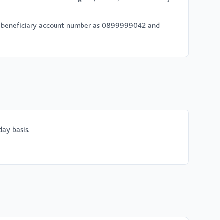
the beneficiary account number as 0899999042 and
day basis.