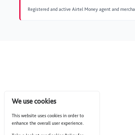
Registered and active Airtel Money agent and merchan
We use cookies
This website uses cookies in order to
enhance the overall user experience.