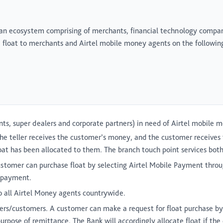
 an ecosystem comprising of merchants, financial technology compani
e float to merchants and Airtel mobile money agents on the followin
ts, super dealers and corporate partners) in need of Airtel mobile m
he teller receives the customer’s money, and the customer receives 
float has been allocated to them. The branch touch point services bo
stomer can purchase float by selecting Airtel Mobile Payment thro
t payment.
o all Airtel Money agents countrywide.
ers/customers. A customer can make a request for float purchase by
ose of remittance. The Bank will accordingly allocate float if the c