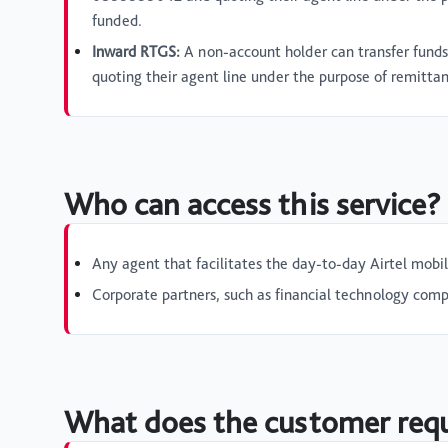
funded.
Inward RTGS:
A non-account holder can transfer fund
quoting their agent line under the purpose of remitta
Who can access this service?
Any agent that facilitates the day-to-day Airtel mobi
Corporate partners, such as financial technology compa
What does the customer requi