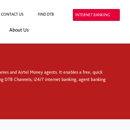
CONTACT US
FIND DTB
INTERNET BANKING
About Us
ies and Airtel Money agents. It enables a free, quick
ng DTB Channels; i24/7 internet banking, agent banking