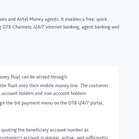
es and Airtel Money agents. It enables a free, quick
g DTB Channels; i24/7 internet banking, agent banking and
oney float can be served through:
the float onto their mobile money line. The customer
th account holders and non-account holders.
ugh the bill payment menu on the DTB i24/7 portal,
 quoting the beneficiary account number as
ustomer’s account is regular, active, and sufficiently