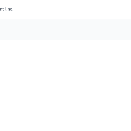
t line.