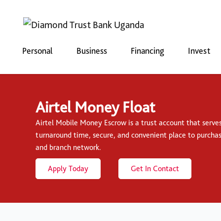
Personal
Business
Financing
Invest
Airtel Money Float
Airtel Mobile Money Escrow is a trust account that serve
turnaround time, secure, and convenient place to purcha
and branch network.
Apply Today
Get In Contact