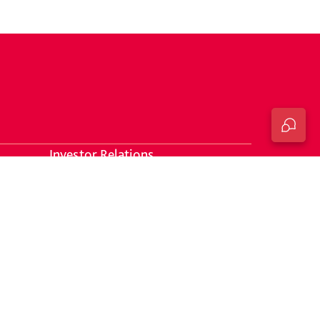
Investor Relations
Responsible Banking Progress
Statement
DTB Intergrated Report 2025
Financial Statements