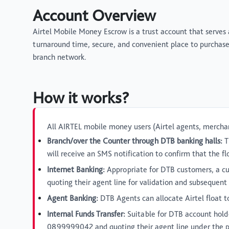
Account Overview
Airtel Mobile Money Escrow is a trust account that serves
turnaround time, secure, and convenient place to purchas
branch network.
How it works?
All AIRTEL mobile money users (Airtel agents, merchan
Branch/over the Counter through DTB banking halls:
T
will receive an SMS notification to confirm that the 
Internet Banking:
Appropriate for DTB customers, a cu
quoting their agent line for validation and subsequen
Agent Banking:
DTB Agents can allocate Airtel float t
Internal Funds Transfer:
Suitable for DTB account hold
0899999042 and quoting their agent line under the purp