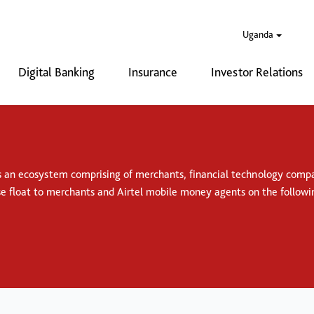
Uganda
Digital Banking
Insurance
Investor Relations
s an ecosystem comprising of merchants, financial technology compan
se float to merchants and Airtel mobile money agents on the followi