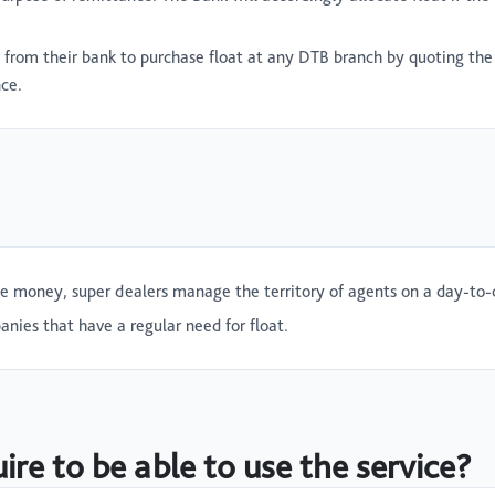
s from their bank to purchase float at any DTB branch by quoting 
nce.
le money, super dealers manage the territory of agents on a day-to-
nies that have a regular need for float.
re to be able to use the service?