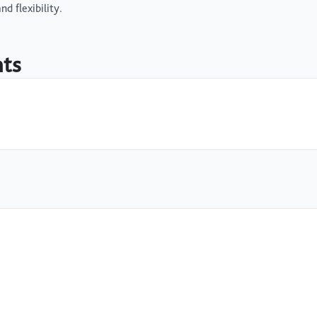
d flexibility.
nts