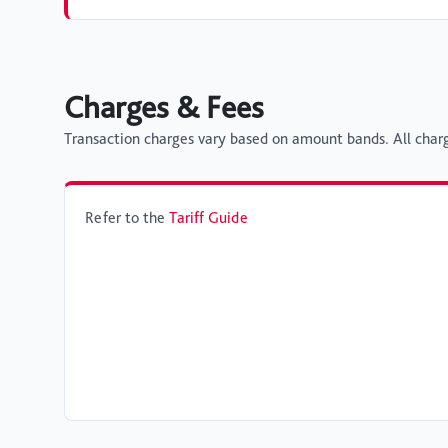
Charges & Fees
Transaction charges vary based on amount bands. All charg
Refer to the
Tariff Guide