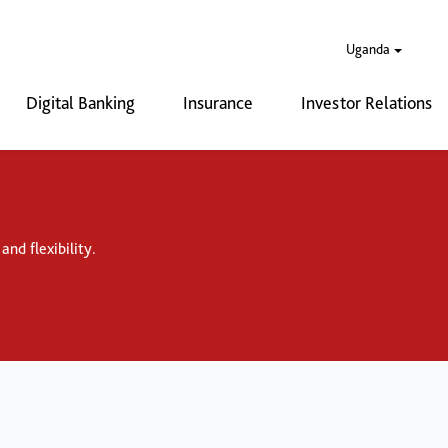
Uganda
Digital Banking
Insurance
Investor Relations
nd flexibility.