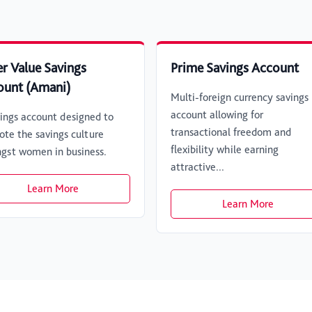
r Value Savings
Prime Savings Account
ount (Amani)
Multi-foreign currency savings
account allowing for
ings account designed to
transactional freedom and
te the savings culture
flexibility while earning
gst women in business.
attractive...
Learn More
Learn More