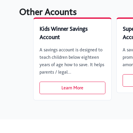
Other Acounts
Kids Winner Savings
Supe
Account
Acc
A savings account is designed to
A sav
teach children below eighteen
promo
years of age how to save. It helps
amon
parents / legal...
Learn More