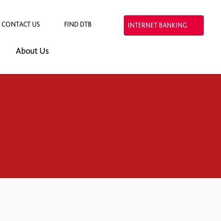
CONTACT US
FIND DTB
INTERNET BANKING
About Us