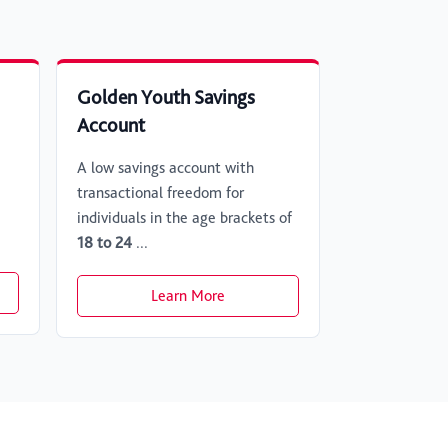
Golden Youth Savings
Account
A low savings account with
transactional freedom for
individuals in the age brackets of
18 to 24
...
Learn More