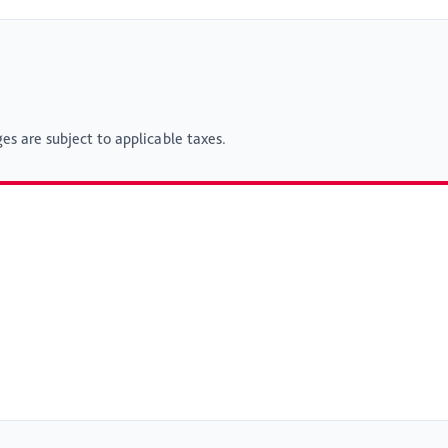
es are subject to applicable taxes.