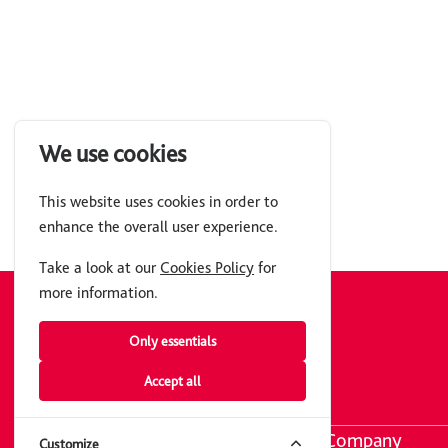
We use cookies
This website uses cookies in order to
enhance the overall user experience.
Take a look at our
Cookies Policy
for
more information.
Get The App
Only essentials
Join over 100k members.
Accept all
Company
Customize