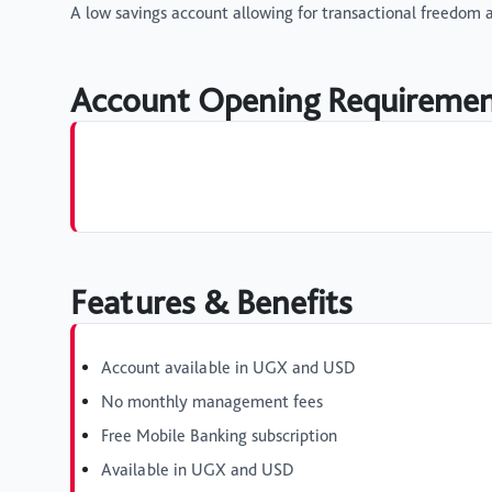
A low savings account allowing for transactional freedom an
Account Opening Requireme
Features & Benefits
Account available in UGX and USD
No monthly management fees
Free Mobile Banking subscription
Available in UGX and USD