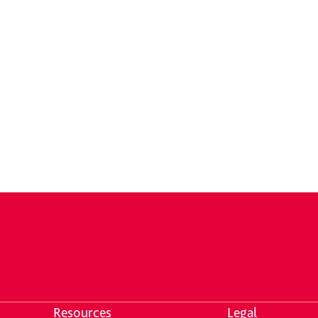
Resources
Legal