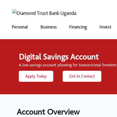
Personal
Business
Financing
Invest
Digital Savings Account
A low savings account allowing for transactional freedom a
Apply Today
Get In Contact
Account Overview