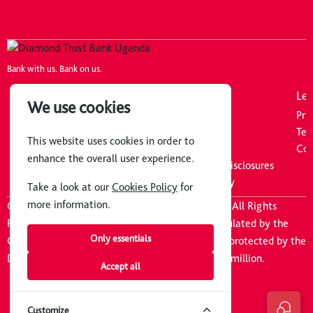
Bank with us. Bank on us.
Company
Resources
Leg
We use cookies
About Us
Tariff Guide
Pri
Careers
FAQs
Ter
This website uses cookies in order to
Board of Directors
Downloads
Coo
enhance the overall user experience.
Executive Committee
Pillar 3 Discipline Disclosures
News
Information Security
Take a look at our
Cookies Policy
for
more information.
Copyright © 2026 Diamond Trust Bank Uganda. All Rights
Reserved
|
Diamond Trust Bank Uganda is regulated by the
Only essentials
Central Bank of Uganda. Customer deposits are protected by the
Deposit Protection Fund of Uganda upto UGX 10million.
Accept all
Customize