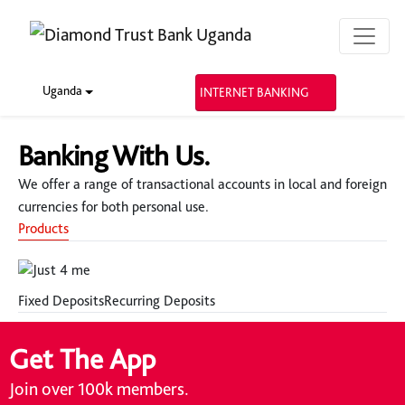
Uganda
INTERNET BANKING
Banking With Us.
We offer a range of transactional accounts in local and foreign
currencies for both personal use.
Products
Fixed Deposits
Recurring Deposits
Get The App
Join over 100k members.