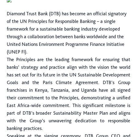
Diamond Trust Bank (DTB) has become an official signatory
of the UN Principles for Responsible Banking – a single
framework for a sustainable banking industry developed
through a collaboration between banks worldwide and the
United Nations Environment Programme Finance Initiative
(UNEP FI).
The Principles are the leading framework for ensuring that
banks’ strategy and practice align with the vision the world
has set out for its future in the UN Sustainable Development
Goals and the Paris Climate Agreement. DTB’s Group
franchises in Kenya, Tanzania, and Uganda have all signed
their commitment to the Principles, demonstrating a unified
East Africa-wide commitment. This significant milestone is
part of DTB’s broader Sustainability Master Plan and aligns
with the Group’s unwavering dedication to responsible
banking practices.
Speaking at the signing ceremony, DTB Group CEO and