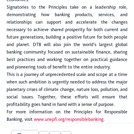
Signatories to the Principles take on a leadership role,
demonstrating how banking products, services, and
relationships can support and accelerate the changes
necessary to achieve shared prosperity for both current and
future generations, building a positive future for both people
and planet. DTB will also join the world’s largest global
banking community focused on sustainable finance, sharing
best practices and working together on practical guidance
and pioneering tools of benefit to the entire industry.
This is a journey of unprecedented scale and scope at a time
when such ambition is urgently needed to address the major
planetary crises of climate change, nature loss, pollution, and
social issues. Together, these efforts will ensure that
profitability goes hand in hand with a sense of purpose.
For more information on the Principles for Responsible
Banking, visit
www.unepfi.org/responsiblebanking
.