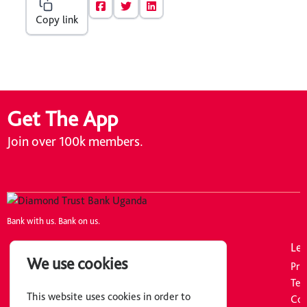
Copy link
Get The App
Join over 100k members.
Bank with us. Bank on us.
Company
Resources
Leg
We use cookies
About Us
Tariff Guide
Pri
Careers
FAQs
Ter
This website uses cookies in order to
Board of Directors
Downloads
Coo