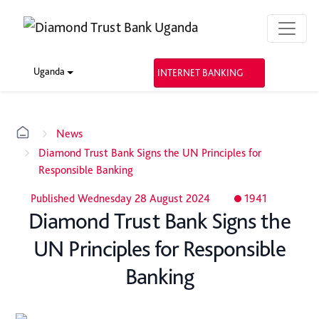
Uganda
INTERNET BANKING
News
Diamond Trust Bank Signs the UN Principles for
Responsible Banking
Published Wednesday 28 August 2024
1941
Diamond Trust Bank Signs the
UN Principles for Responsible
Banking