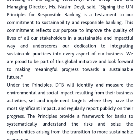
Managing Director, Ms. Nasim Devji, said, “Signing the UN
Principles for Responsible Banking is a testament to our
commitment to sustainability and responsible banking. This
commitment reflects our purpose to improve the quality of
lives of all our stakeholders in a sustainable and impactful
way and underscores our dedication to integrating
sustainable practices into every aspect of our business. We
are proud to be part of this global initiative and look forward
to making meaningful progress towards a sustainable
future.”
Under the Principles, DTB will identify and measure the
environmental and social impact resulting from their business
activities, set and implement targets where they have the
most significant impact, and regularly report publicly on their
progress. The Principles provide a framework for banks to
systematically understand the risks and seize the
opportunities arising from the transition to more sustainable
economies.