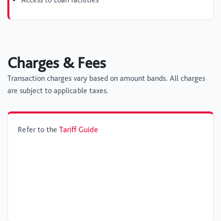
Charges & Fees
Transaction charges vary based on amount bands. All charges
are subject to applicable taxes.
Refer to the
Tariff Guide