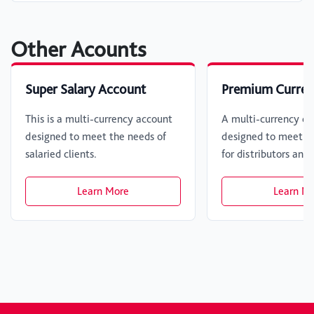
Other Acounts
Super Salary Account
Premium Curren
This is a multi-currency account
A multi-currency cu
designed to meet the needs of
designed to meet fi
salaried clients.
for distributors and
Learn More
Learn M