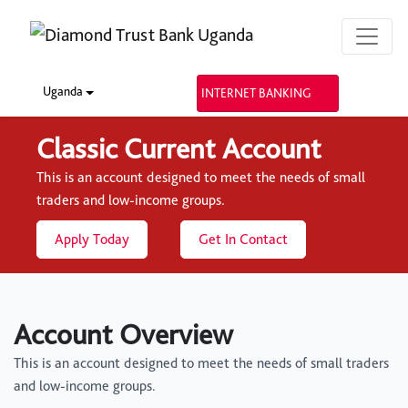
Uganda
INTERNET BANKING
Classic Current Account
This is an account designed to meet the needs of small
traders and low-income groups.
Apply Today
Get In Contact
Account Overview
This is an account designed to meet the needs of small traders
and low-income groups.