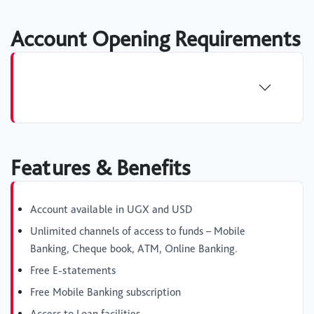
Account Opening Requirements
Features & Benefits
Account available in UGX and USD
Unlimited channels of access to funds – Mobile
Banking, Cheque book, ATM, Online Banking.
Free E-statements
Free Mobile Banking subscription
Access to Loan facilities