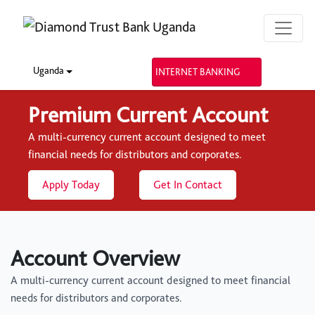
Uganda
INTERNET BANKING
Premium Current Account
A multi-currency current account designed to meet
financial needs for distributors and corporates.
Apply Today
Get In Contact
Account Overview
A multi-currency current account designed to meet financial
needs for distributors and corporates.