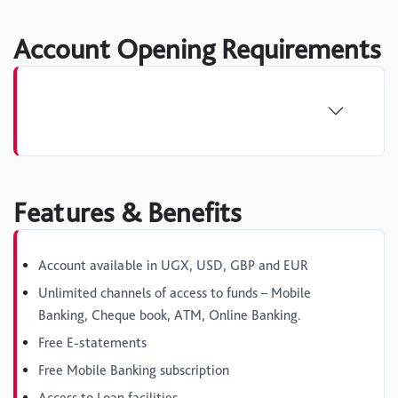
Account Opening Requirements
Features & Benefits
Account available in UGX, USD, GBP and EUR
Unlimited channels of access to funds – Mobile
Banking, Cheque book, ATM, Online Banking.
Free E-statements
Free Mobile Banking subscription
Access to Loan facilities