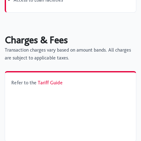
Charges & Fees
Transaction charges vary based on amount bands. All charges
are subject to applicable taxes.
Refer to the
Tariff Guide