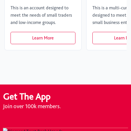
This is an account designed to
This is a multi-curr
meet the needs of small traders
designed to meet th
and low-income groups.
small business enter
Learn More
Learn M
Get The App
Join over 100k members.