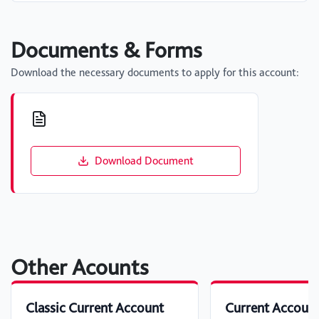
Documents & Forms
Download the necessary documents to apply for this account:
Download Document
Other Acounts
Classic Current Account
Current Accoun