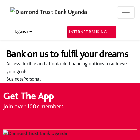
Uganda
INTERNET BANKING
Bank on us to fulfil your dreams
Access flexible and affordable financing options to achieve
your goals
Business
Personal
Get The App
Join over 100k members.